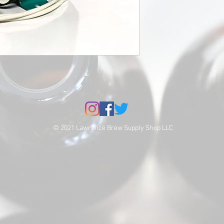
© 2021 Lawrence Brew Supply Shop LLC