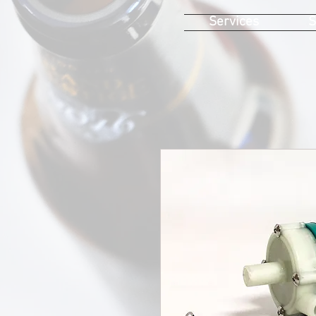
Services
S