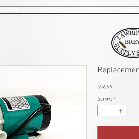
upplies
Find Us
Shop
Gift
Replacemen
Price
$96.99
Quantity
*