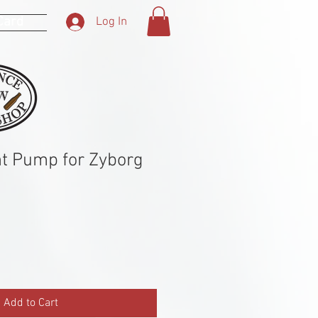
 Card
Log In
t Pump for Zyborg
Add to Cart