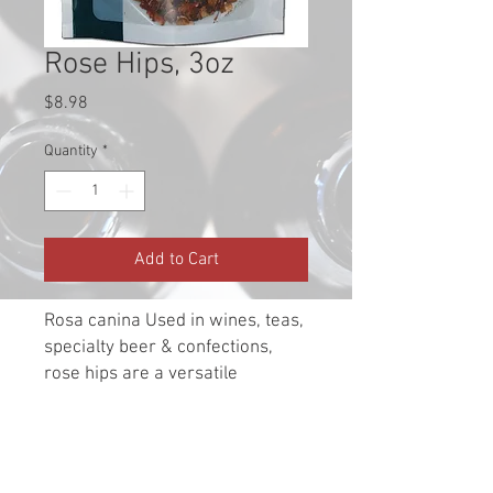
Rose Hips, 3oz
Price
$8.98
Quantity
*
Add to Cart
Rosa canina Used in wines, teas,
specialty beer & confections,
rose hips are a versatile
fruit/herb. Rich in vitamin C, the
rose hip shells with the seeds
removed are the best type to use
for wine as seeds can add