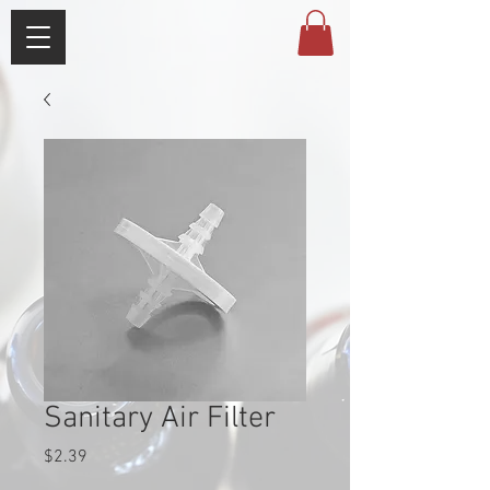
Sanitary Air Filter
Price
$2.39