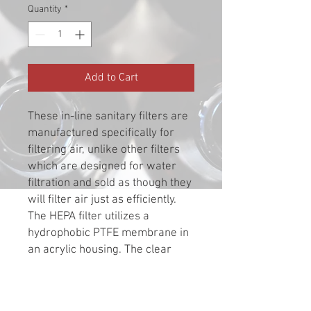
Quantity
*
Add to Cart
These in-line sanitary filters are
manufactured specifically for
filtering air, unlike other filters
which are designed for water
filtration and sold as though they
will filter air just as efficiently.
The HEPA filter utilizes a
hydrophobic PTFE membrane in
an acrylic housing. The clear
acrylic housing allows instant
visual inspection for
contaminates, and the large