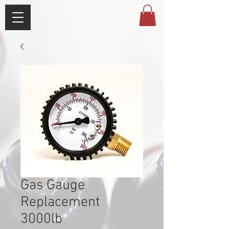
Gas Gauge
Replacement
3000lb