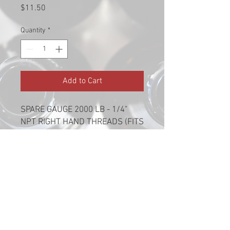
Price
$11.50
Quantity
*
Add to Cart
SPARE GAUGE 2000 LB - 1/4"
NPT RIGHT HAND THREADS (FITS
#5650)