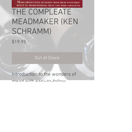
THE COMPLEATE
MEADMAKER (KEN
SCHRAMM)
Price
$19.95
Out of Stock
Introduction to the wonders of
mead with easy-to-follow
procedures & simple recipes for
making mead at home. 212
pages.