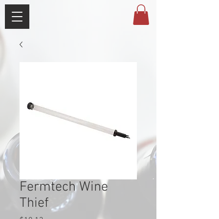
Fermtech Wine
Thief