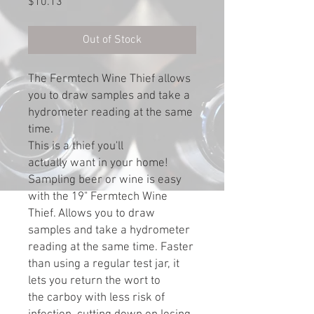
Price
$10.13
Out of Stock
The Fermtech Wine Thief allows
you to draw samples and take a
hydrometer reading at the same
time.
This is a thief you'll
actually want in your home!
Sampling beer or wine is easy
with the 19" Fermtech Wine
Thief. Allows you to draw
samples and take a hydrometer
reading at the same time. Faster
than using a regular test jar, it
lets you return the wort to
the carboy with less risk of