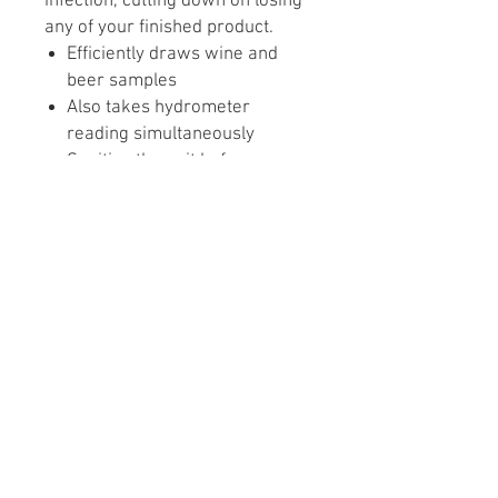
infection, cutting down on losing
any of your finished product.
Efficiently draws wine and
beer samples
Also takes hydrometer
reading simultaneously
Sanitize the unit before use,
then take a sample, reading
and then return the sample
back to the fermenter
Note: This product doesn fit into
smaller ½ to 1-gallon carboys
and also will not fit the
Herculometer for gravity
readings.