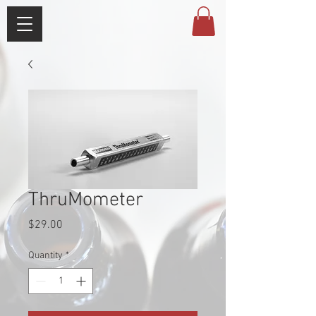
ThruMometer
Price
$29.00
Quantity
*