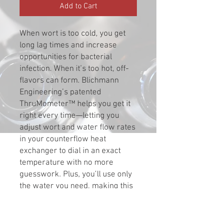
Add to Cart
When wort is too cold, you get
long lag times and increase
opportunities for bacterial
infection. When it’s too hot, off-
flavors can form. Blichmann
Engineering’s patented
ThruMometer™ helps you get it
right every time—letting you
adjust wort and water flow rates
in your counterflow heat
exchanger to dial in an exact
temperature with no more
guesswork. Plus, you’ll use only
the water you need, making this
product good for the
environment and your wallet.