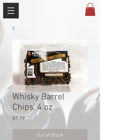
Whisky Barrel
Chips, 4 oz
Price
$7.79
Out of Stock