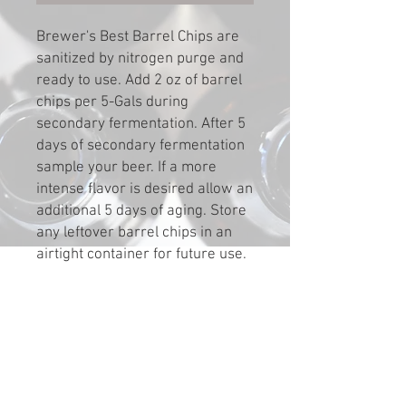
Brewer's Best Barrel Chips are
sanitized by nitrogen purge and
ready to use. Add 2 oz of barrel
chips per 5-Gals during
secondary fermentation. After 5
days of secondary fermentation
sample your beer. If a more
intense flavor is desired allow an
additional 5 days of aging. Store
any leftover barrel chips in an
airtight container for future use.
If stored chips dry out, re-
sanitize by soaking in a similar
spirit at a ratio of 1 oz of chips to
1 oz of spirits for 48 hours.