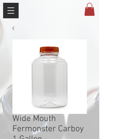
Wide Mouth
Fermonster Carboy