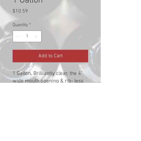
1 Gallon
Price
$10.59
Quantity
*
Add to Cart
1 Gallon, Brilliantly clear, the 4"
wide mouth opening & rib- less
side make mixing & cleaning a
breeze. **Requires a #10 stopper
or medium bung**