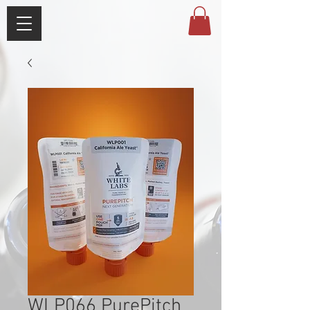
WLP066 PurePitch