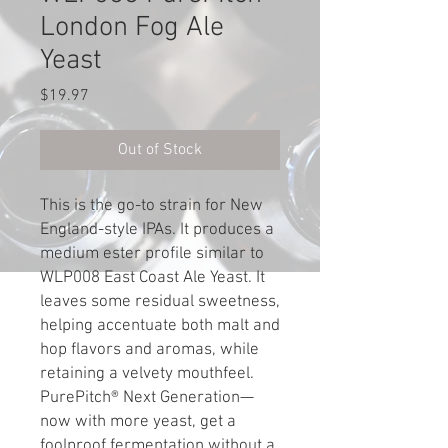
London Fog Ale
Yeast
Price
$19.97
Out of Stock
This is the go-to strain for New
England-style IPAs. It produces a
medium ester profile similar to
WLP008 East Coast Ale Yeast. It
leaves some residual sweetness,
helping accentuate both malt and
hop flavors and aromas, while
retaining a velvety mouthfeel.
PurePitch® Next Generation—
now with more yeast, get a
foolproof fermentation without a