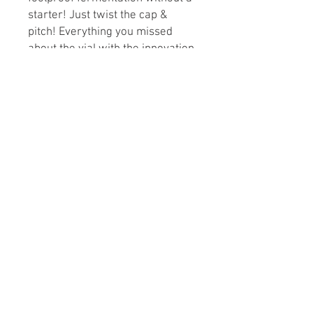
starter! Just twist the cap &
pitch! Everything you missed
about the vial with the innovation
of PurePitch®.
Attenuation: 75-82%
Flocculation: Low to Medium
Alcohol Tolerance: 5-10% ABV
Optimum Fermentation Temp:
64-72°F
Cell Count: 150 Billion
© 2021 Lawrence Brew
Supply Shop LLC