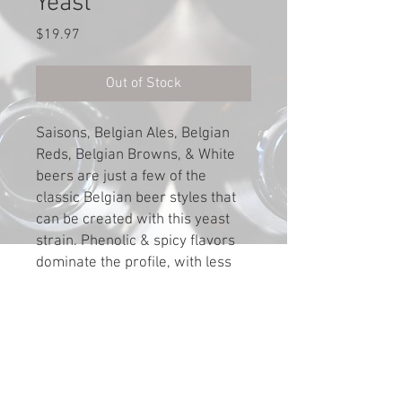
Yeast
Price
$19.97
Out of Stock
Saisons, Belgian Ales, Belgian
Reds, Belgian Browns, & White
beers are just a few of the
classic Belgian beer styles that
can be created with this yeast
strain. Phenolic & spicy flavors
dominate the profile, with less
fruitiness than WLP500.
Attenuation: 72-78; Flocculation:
Medium; Optimum Ferm Temp:
68-78