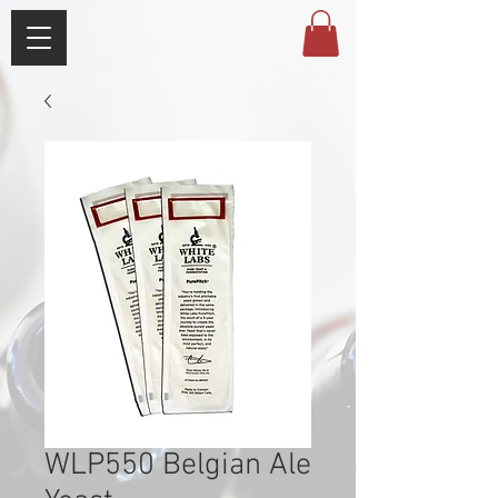
WLP550 Belgian Ale